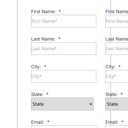
First Name:
*
First Name
Last Name:
*
Last Name
City:
*
City:
*
State:
*
State:
*
Email:
*
Email:
*