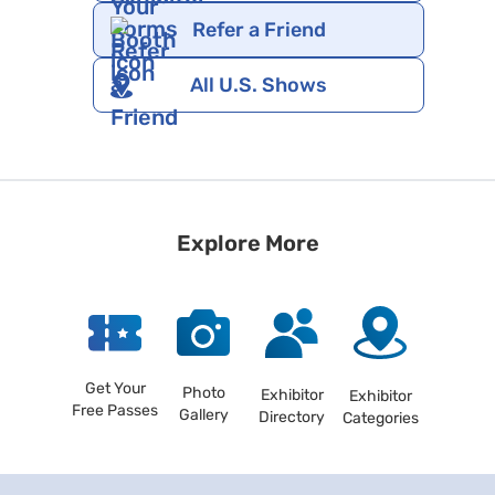
Refer a Friend
All U.S. Shows
Explore More
Get Your
Photo
Exhibitor
Exhibitor
Free Passes
Gallery
Directory
Categories