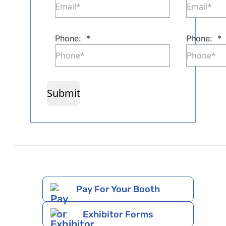
Phone:
*
Phone:
*
Submit
Pay For Your Booth
Exhibitor Forms