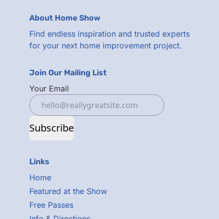
About Home Show
Find endless inspiration and trusted experts
for your next home improvement project.
Join Our Mailing List
Your Email
Subscribe
Links
Home
Featured at the Show
Free Passes
Info & Directions