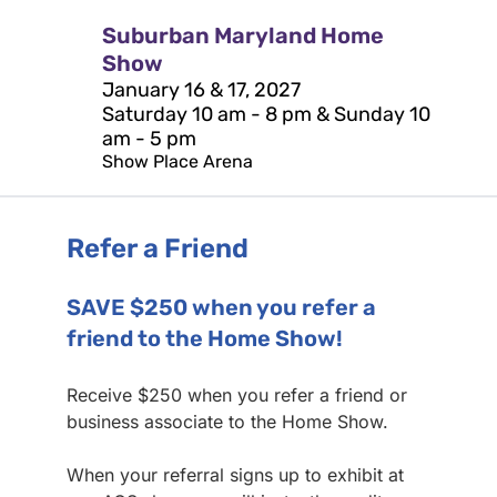
Suburban Maryland Home
Show
January 16 & 17, 2027
Saturday 10 am - 8 pm & Sunday 10
am - 5 pm
Show Place Arena
Refer a Friend
SAVE $250 when you refer a
friend to the Home Show!
Receive $250 when you refer a friend or
business associate to the Home Show.
When your referral signs up to exhibit at