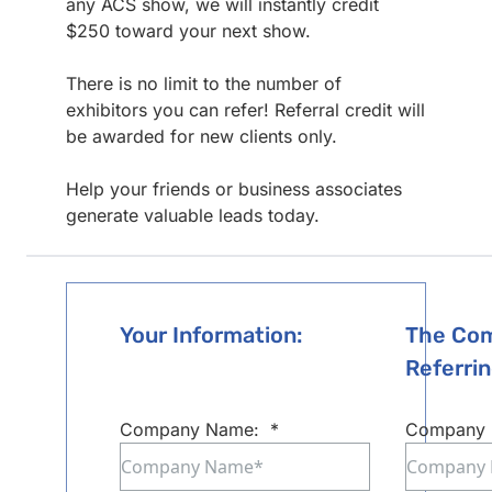
any ACS show, we will instantly credit
$250 toward your next show.
There is no limit to the number of
exhibitors you can refer! Referral credit will
be awarded for new clients only.
Help your friends or business associates
generate valuable leads today.
Your Information:
The Com
Referrin
Company Name:
*
Company 