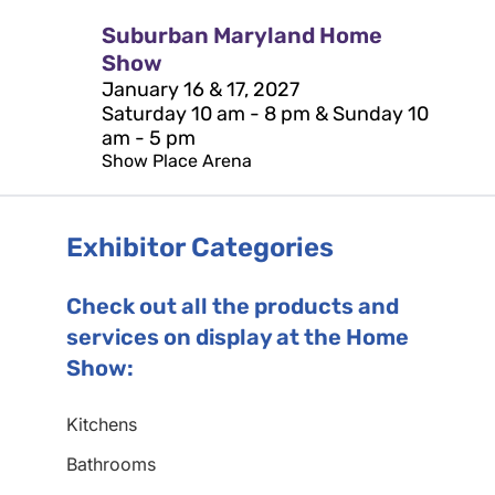
Suburban Maryland Home
Show
January 16 & 17, 2027
Saturday 10 am - 8 pm & Sunday 10
am - 5 pm
Show Place Arena
Exhibitor Categories
Check out all the products and
services on display at the Home
Show:
Kitchens
Bathrooms