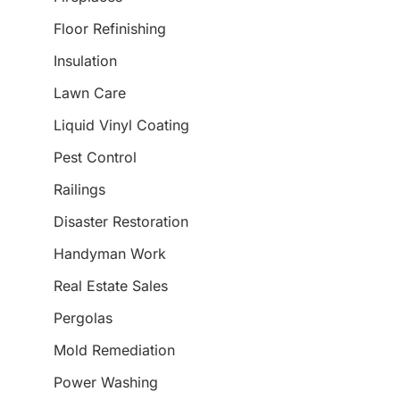
Floor Refinishing
Insulation
Lawn Care
Liquid Vinyl Coating
Pest Control
Railings
Disaster Restoration
Handyman Work
Real Estate Sales
Pergolas
Mold Remediation
Power Washing