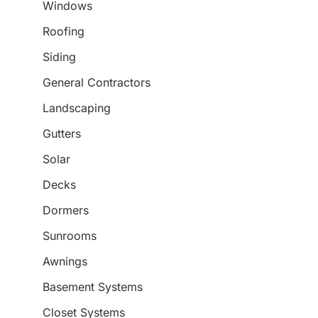
Windows
Roofing
Siding
General Contractors
Landscaping
Gutters
Solar
Decks
Dormers
Sunrooms
Awnings
Basement Systems
Closet Systems