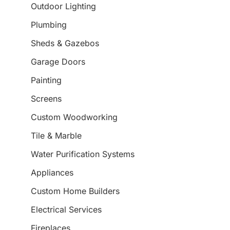
Outdoor Lighting
Plumbing
Sheds & Gazebos
Garage Doors
Painting
Screens
Custom Woodworking
Tile & Marble
Water Purification Systems
Appliances
Custom Home Builders
Electrical Services
Fireplaces