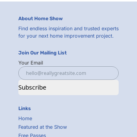
About Home Show
Find endless inspiration and trusted experts
for your next home improvement project.
Join Our Mailing List
Your Email
Subscribe
Links
Home
Featured at the Show
Free Passes