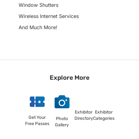
Window Shutters
Wireless Internet Services
And Much More!
Explore More
Exhibitor
Exhibitor
Get Your
Directory
Categories
Photo
Free Passes
Gallery