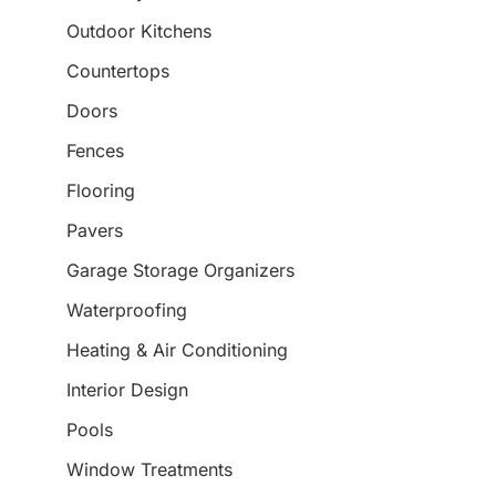
Outdoor Kitchens
Countertops
Doors
Fences
Flooring
Pavers
Garage Storage Organizers
Waterproofing
Heating & Air Conditioning
Interior Design
Pools
Window Treatments