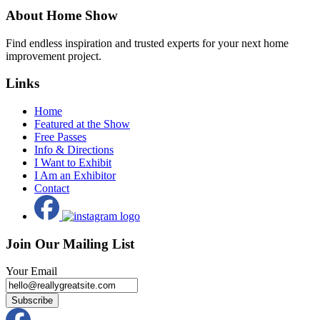
About Home Show
Find endless inspiration and trusted experts for your next home
improvement project.
Links
Home
Featured at the Show
Free Passes
Info & Directions
I Want to Exhibit
I Am an Exhibitor
Contact
Join Our Mailing List
Your Email
Subscribe