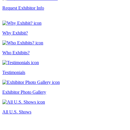
Request Exhibitor Info
Why Exhibit?
Who Exhibits?
Testimonials
Exhibitor Photo Gallery
All U.S. Shows