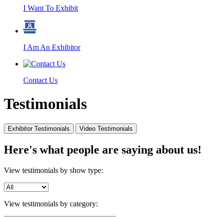
I Want To Exhibit
I Am An Exhibitor
Contact Us
Testimonials
Exhibitor Testimonials
Video Testimonials
Here's what people are saying about us!
View testimonials by show type:
View testimonials by category: