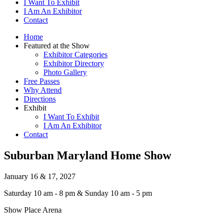
I Want To Exhibit
I Am An Exhibitor
Contact
Home
Featured at the Show
Exhibitor Categories
Exhibitor Directory
Photo Gallery
Free Passes
Why Attend
Directions
Exhibit
I Want To Exhibit
I Am An Exhibitor
Contact
Suburban Maryland Home Show
January 16 & 17, 2027
Saturday 10 am - 8 pm & Sunday 10 am - 5 pm
Show Place Arena