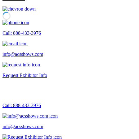
Call: 888-433-3976
info@acsshows.com
Request Exhibitor Info
Call: 888-433-3976
info@acsshows.com