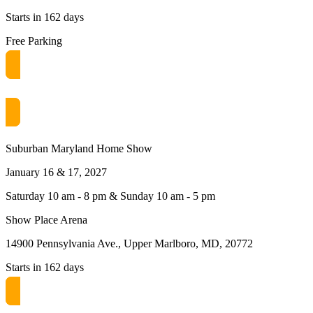
Starts in 162 days
Free Parking
Get free passes now! or $10 at the door
Suburban Maryland Home Show
January 16 & 17, 2027
Saturday 10 am - 8 pm & Sunday 10 am - 5 pm
Show Place Arena
14900 Pennsylvania Ave., Upper Marlboro, MD, 20772
Starts in 162 days