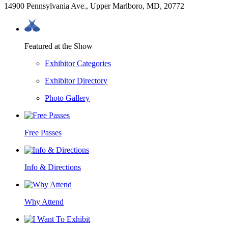
14900 Pennsylvania Ave., Upper Marlboro, MD, 20772
Featured at the Show
Exhibitor Categories
Exhibitor Directory
Photo Gallery
Free Passes
Info & Directions
Why Attend