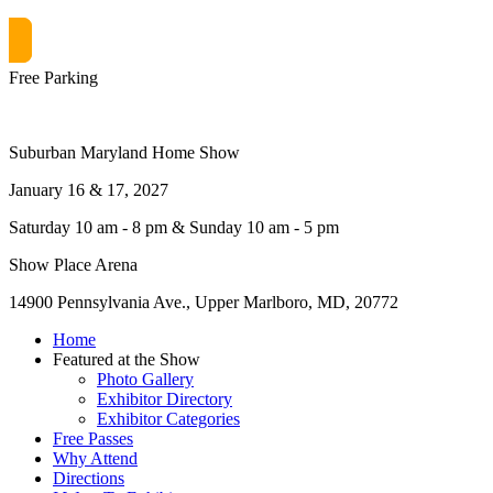
Get free passes now! or $10 at the door
Free Parking
Suburban Maryland Home Show
January 16 & 17, 2027
Saturday 10 am - 8 pm & Sunday 10 am - 5 pm
Show Place Arena
14900 Pennsylvania Ave., Upper Marlboro, MD, 20772
Home
Featured at the Show
Photo Gallery
Exhibitor Directory
Exhibitor Categories
Free Passes
Why Attend
Directions