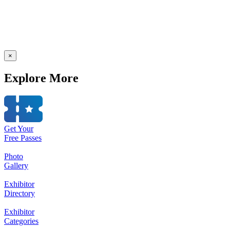
×
Explore More
Get Your
Free Passes
Photo
Gallery
Exhibitor
Directory
Exhibitor
Categories