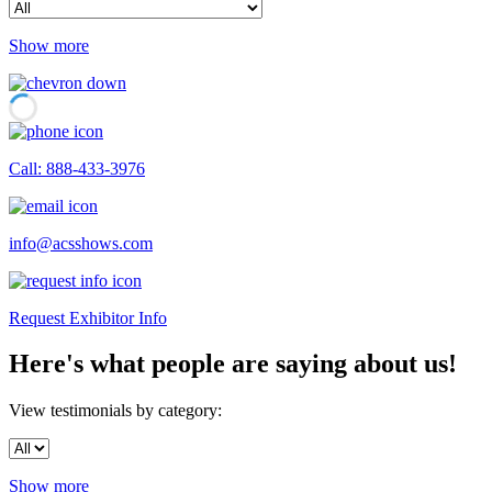
Show more
Call: 888-433-3976
info@acsshows.com
Request Exhibitor Info
Here's what people are saying about us!
View testimonials by category:
Show more